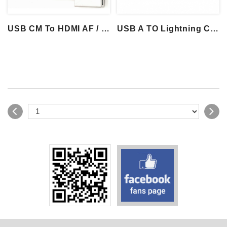
USB CM To HDMI AF / DP F / VGA F
USB A TO Lightning Cable With Brown Char...