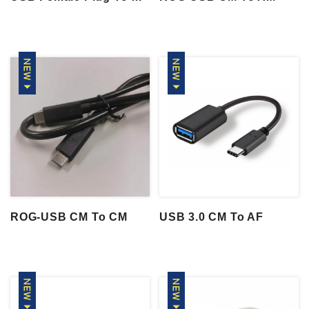
ROG-USB CM To CM
USB 3.0 CM To AF