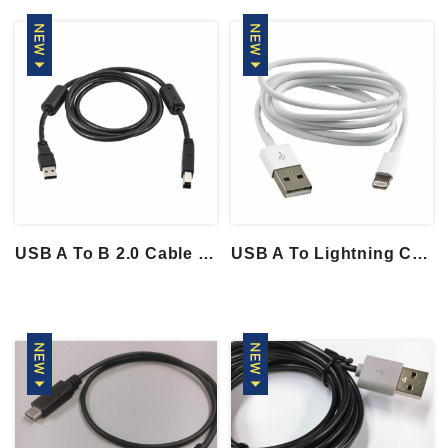
USB A To B 2.0 Cable With 2 Ferrite Core...
USB A To Lightning Cable