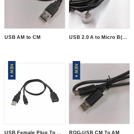
USB AM to CM
USB 2.0 A to Micro B(90° Down)
USB Female Plug To USB A & Micro B 2.0 Y...
ROG-USB CM To AM