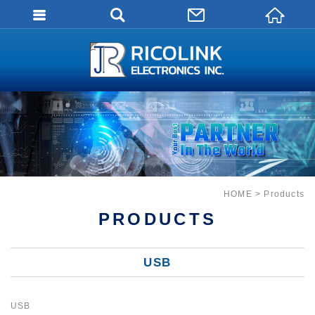
會員登入
會員登入(燈箱)
加入會員
忘記密碼
密碼修改
訂單查詢
HOME
Products
個人資料修改
PRODUCTS
會員登出
USB
填寫匯款通知
USB