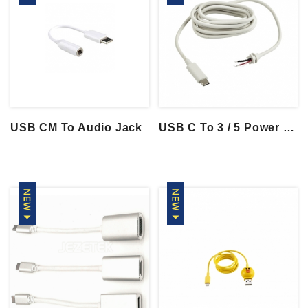
USB CM To Audio Jack
USB C To 3 / 5 Power Wire With SR Moldin...